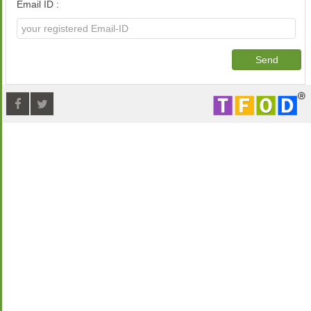
Email ID :