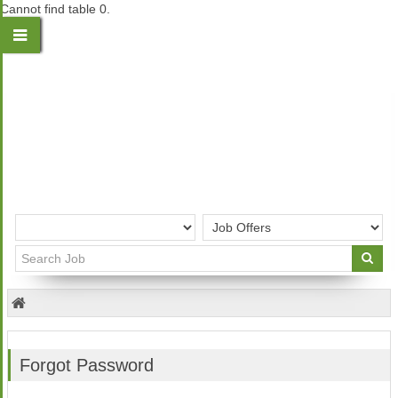
Cannot find table 0.
Forgot Password